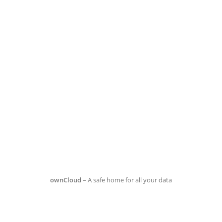
ownCloud
– A safe home for all your data