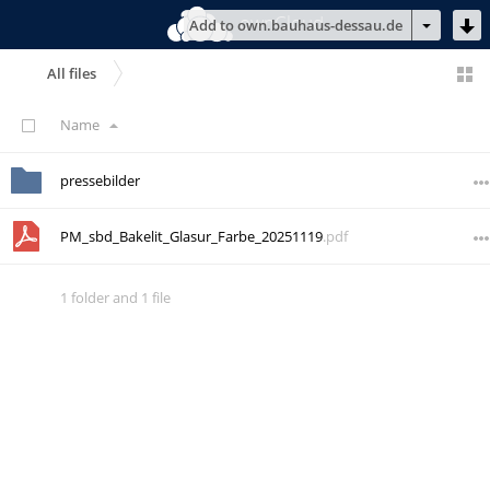
ownCloud
Add to own.bauhaus-dessau.de
All files
Name
pressebilder
PM_sbd_Bakelit_Glasur_Farbe_20251119
.pdf
1 folder
and
1 file